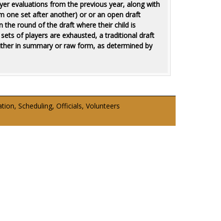
yer evaluations from the previous year, along with
rom one set after another) or or an open draft
 the round of the draft where their child is
ts of players are exhausted, a traditional draft
either in summary or raw form, as determined by
on, Scheduling, Officials, Volunteers