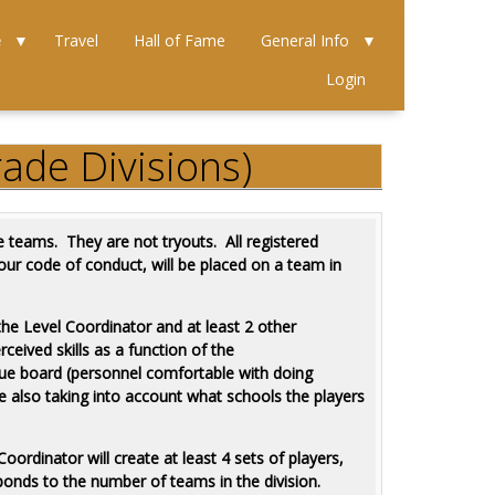
e
Travel
Hall of Fame
General Info
Login
ade Divisions)
 teams. They are not tryouts. All registered
 our code of conduct, will be placed on a team in
the Level Coordinator and at least 2 other
rceived skills as a function of the
gue board (personnel comfortable with doing
ile also taking into account what schools the players
oordinator will create at least 4 sets of players,
esponds to the number of teams in the division.