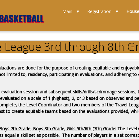
Main
Registration
Hous
e League 3rd through 8th Gr
uations are done for the purpose of creating equitable and enjoyable
ot limited to, residency, participating in evaluations, and adhering to
 evaluation session and subsequent skills/drills/scrimmage sessions, 
e evaluated on a scale of 1 (highest), 2, or 3 based on observed and pe
e complete, the Level Coordinator and two members of the Travel Lea
r best to create equitable teams based on the evaluations provided, wh
oys 7th Grade, Boys 8th Grade, Girls 5th/6th (7th) Grade:
The Level C
 as equal a skill set as possible. The number of players in a set corr