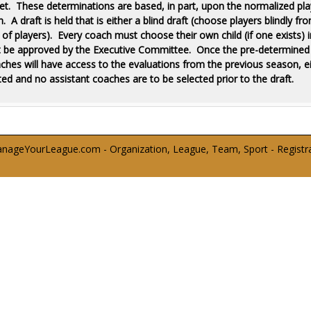
 set. These determinations are based, in part, upon the normalized pla
A draft is held that is either a blind draft (choose players blindly f
f players). Every coach must choose their own child (if one exists) in
t be approved by the Executive Committee. Once the pre-determined se
aches will have access to the evaluations from the previous season, 
ed and no assistant coaches are to be selected prior to the draft.
ageYourLeague.com - Organization, League, Team, Sport - Registrati