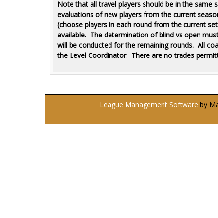
Note that all travel players should be in the same
evaluations of new players from the current season. 
(choose players in each round from the current set o
available. The determination of blind vs open mus
will be conducted for the remaining rounds.
All co
the Level Coordinator. There are no trades permitt
League Management Software
by Man