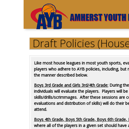
Draft Policies (Hous
Like most house leagues in most youth sports, eval
players who adhere to AYB policies, including, but n
the manner described below.
Boys
3rd Grade and Girls 3rd/4th Grade:
During the
individuals will evaluate the players. Players will b
skills/drills/scrimmages. After these sessions ar
evaluations and distribution of skills) will do thei
attend.
Boys 4th Grade, Boys 5th Grade, Boys 6th Grade, B
where all of the players in a given set should have