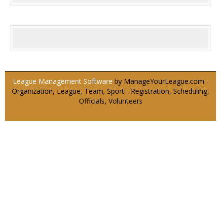
League Management Software
by ManageYourLeague.com -
Organization, League, Team, Sport - Registration, Scheduling,
Officials, Volunteers