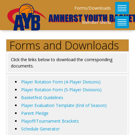
Forms/Downloads
Member Menu
Forms and Downloads
Click the links below to download the corresponding
documents.
Player Rotation Form (4-Player Divisons)
Player Rotation Form (5-Player Divisions)
Basketfest Guidelines
Player Evaluation Template (End of Season)
Parent Pledge
Playoff/Tournament Brackets
Schedule Generator